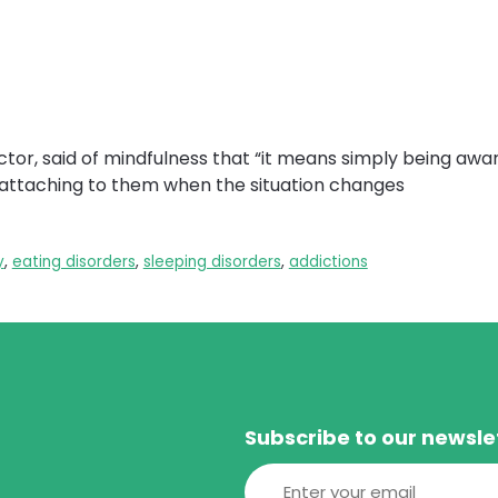
tor, said of mindfulness that “it means simply being awar
t attaching to them when the situation changes
y
,
eating disorders
,
sleeping disorders
,
addictions
Subscribe to our newsle
Email