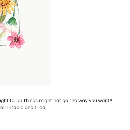
ght fail or things might not go the way you want?
l irritable and tired