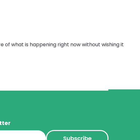
e of what is happening right now without wishing it
tter