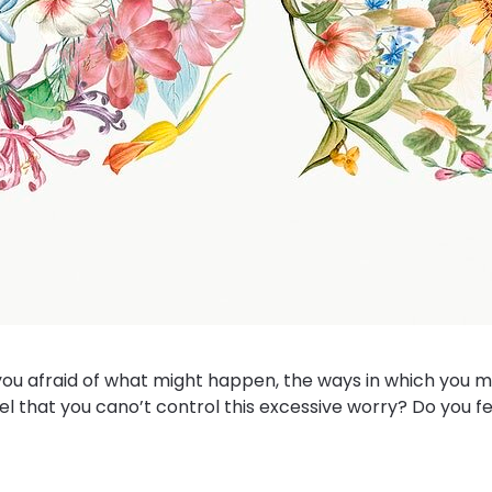
ou afraid of what might happen, the ways in which you mi
el that you cano’t control this excessive worry? Do you fee