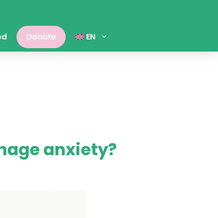
ed
Donate
EN
nage anxiety?