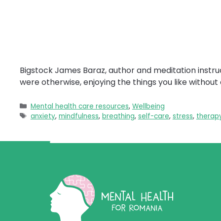
Bigstock James Baraz, author and meditation instruc
were otherwise, enjoying the things you like withou
Categories
Mental health care resources
,
Wellbeing
Tags
anxiety
,
mindfulness
,
breathing
,
self-care
,
stress
,
therap