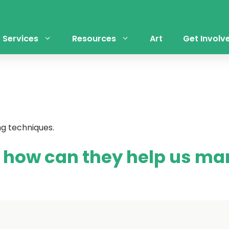
Services
Resources
Art
Get Involv
ng techniques.
– how can they help us ma