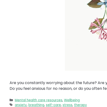
Are you constantly worrying about the future? Are y
Do you feel anxious for no reason, or do you often fe
Categories
Mental health care resources
,
Wellbeing
Tags
anxiety
,
breathing
,
self-care
,
stress
,
therapy