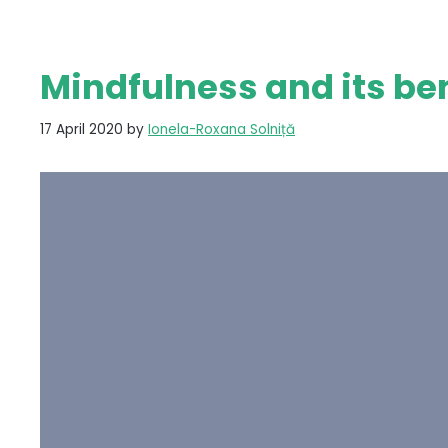
Mindfulness and its be
17 April 2020
by
Ionela-Roxana Solniță