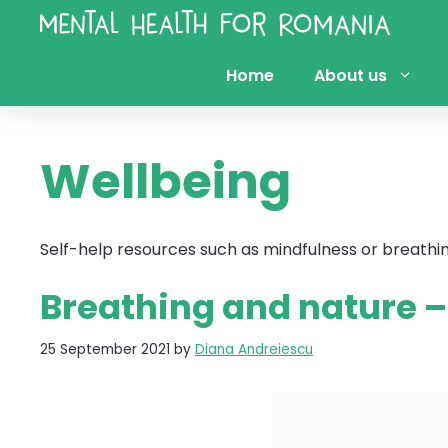
Skip
to
content
Home
About us
Wellbeing
Self-help resources such as mindfulness or breathi
Breathing and nature 
25 September 2021
by
Diana Andreiescu