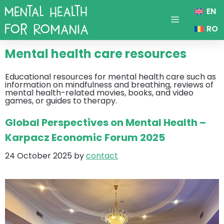
Skip
EN
to
content
Menu
RO
Mental health care resources
Educational resources for mental health care such as
information on mindfulness and breathing, reviews of
mental health-related movies, books, and video
games, or guides to therapy.
Global Perspectives on Mental Health –
Karpacz Economic Forum 2025
24 October 2025
by
contact