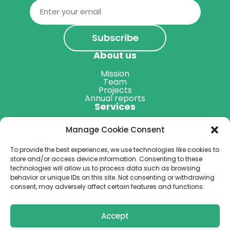
Email
(Required)
About us
Mission
Team
Projects
Annual reports
Services
Map of Professionals
Manage Cookie Consent
Other services
Resources
To provide the best experiences, we use technologies like cookies to
Blog
store and/or access device information. Consenting to these
Podcast
technologies will allow us to process data such as browsing
Get Involved
behavior or unique IDs on this site. Not consenting or withdrawing
consent, may adversely affect certain features and functions.
Donate
Accept