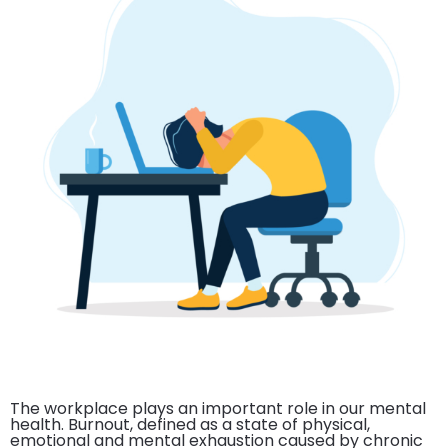
The workplace plays an important role in our mental
health. Burnout, defined as a state of physical,
emotional and mental exhaustion caused by chronic