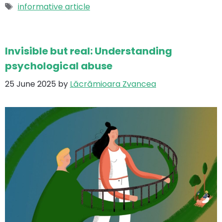
Tags
informative article
Invisible but real: Understanding
psychological abuse
25 June 2025
by
Lăcrămioara Zvancea