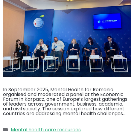
In September 2025, Mental Health for Romania
organised and moderated a panel at the Economic
Forum in Karpacz, one of Europe’s largest gatherings
of leaders across government, business, academia,
and civil society. The session explored how different
countries are addressing mental health challenges…
Categories
Mental health care resources