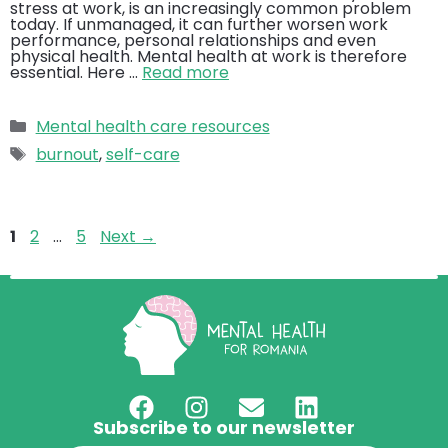
stress at work, is an increasingly common problem
today. If unmanaged, it can further worsen work
performance, personal relationships and even
physical health. Mental health at work is therefore
essential. Here …
Read more
Categories
Mental health care resources
Tags
burnout
,
self-care
Page
Page
Page
1
2
…
5
Next
→
Subscribe to our newsletter