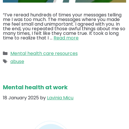
“I’ve reread hundreds of times your messages telling
me I was too much. The messages where you made
me feel small and unimportant. I agreed with you. In
the end, you repeated those awful things about me so
many times, I felt like they came true. It took a long
time to realize that I …
Read more
Categories
Mental health care resources
Tags
abuse
Mental health at work
18 January 2025
by
Lavinia Micu