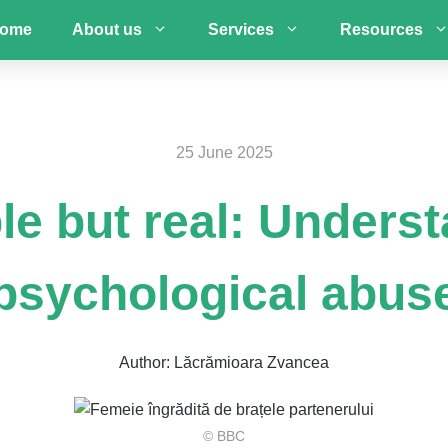
ome
About us
Services
Resources
25 June 2025
ble but real: Unders
psychological abus
Author:
Lăcrămioara Zvancea
© BBC