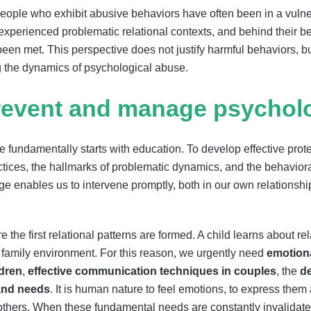
t people who exhibit abusive behaviors have often been in a vuln
experienced problematic relational contexts, and behind their be
been met. This perspective does not justify harmful behaviors, b
 the dynamics of psychological abuse.
event and manage psycholo
 fundamentally starts with education. To develop effective prote
tices, the hallmarks of problematic dynamics, and the behaviora
e enables us to intervene promptly, both in our own relations
 the first relational patterns are formed. A child learns about r
 family environment. For this reason, we urgently need
emotion
ldren
,
effective communication techniques in couples
, the
d
 and needs
. It is human nature to feel emotions, to express them
others. When these fundamental needs are constantly invalidated