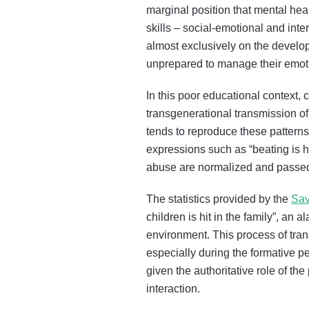
marginal position that mental he
skills – social-emotional and int
almost exclusively on the develop
unprepared to manage their emoti
In this poor educational context,
transgenerational transmission of
tends to reproduce these patterns 
expressions such as “beating is hea
abuse are normalized and passed 
The statistics provided by the
Sav
children is hit in the family”, an
environment. This process of tran
especially during the formative p
given the authoritative role of th
interaction.