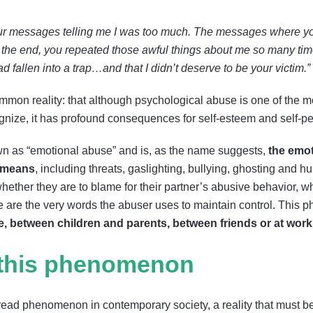
your messages telling me I was too much. The messages where y
 the end, you repeated those awful things about me so many times,
had fallen into a trap…and that I didn’t deserve to be your victim.”
on reality: that although psychological abuse is one of the mos
ecognize, it has profound consequences for self-esteem and self-p
wn as “emotional abuse” and is, as the name suggests,
the emo
l means
, including threats, gaslighting, bullying, ghosting and hu
hether they are to blame for their partner’s abusive behavior, w
ese are the very words the abuser uses to maintain control. Thi
le, between children and parents, between friends or at work
 this phenomenon
ad phenomenon in contemporary society, a reality that must be c