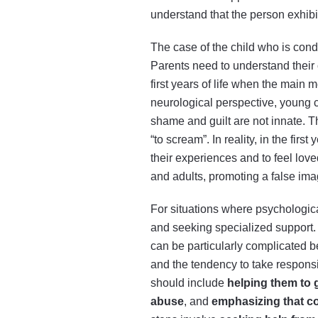
understand that the person exhibi
The case of the child who is condi
Parents need to understand their
first years of life when the main 
neurological perspective, young c
shame and guilt are not innate. The
“to scream”. In reality, in the fir
their experiences and to feel love
and adults, promoting a false imag
For situations where psychologica
and seeking specialized support. T
can be particularly complicated b
and the tendency to take responsi
should include
helping them to 
abuse
, and
emphasizing that co