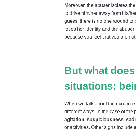
Moreover, the abuser isolates the 
to drive him/her away from his/he
guess, there is no one around to be
loses her identity and the abuser t
because you feel that you are not 
But what does 
situations: be
When we talk about the dynamics o
different ways. In the case of th
agitation, suspiciousness, sad
or activities. Other signs include