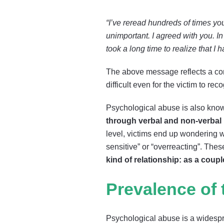
“I’ve reread hundreds of times 
unimportant. I agreed with you. In
took a long time to realize that I 
The above message reflects a comm
difficult even for the victim to r
Psychological abuse is also kno
through verbal and non-verba
level, victims end up wondering w
sensitive” or “overreacting”. Th
kind of relationship: as a coup
Prevalence of
Psychological abuse is a widespre