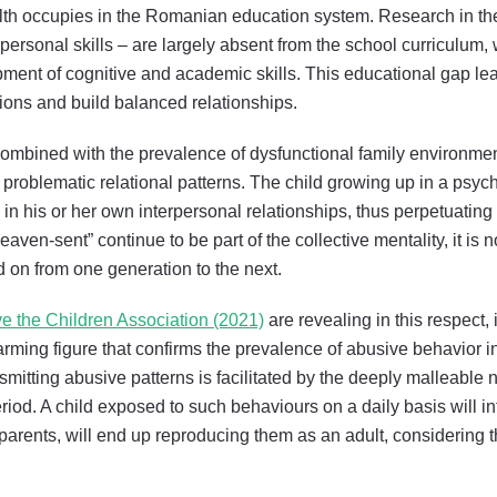
alth occupies in the Romanian education system. Research in the
erpersonal skills – are largely absent from the school curriculum
ment of cognitive and academic skills. This educational gap le
ons and build balanced relationships.
 combined with the prevalence of dysfunctional family environme
 problematic relational patterns. The child growing up in a psy
in his or her own interpersonal relationships, thus perpetuating 
ven-sent” continue to be part of the collective mentality, it is n
on from one generation to the next.
e the Children Association (2021)
are revealing in this respect, 
 alarming figure that confirms the prevalence of abusive behavior
smitting abusive patterns is facilitated by the deeply malleable
eriod. A child exposed to such behaviours on a daily basis will i
e parents, will end up reproducing them as an adult, considering