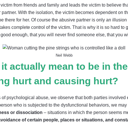
victim from friends and family and leads the victim to believe tha
r partner. With the isolation, the victim becomes dependent on
 there for her. Of course the abusive partner is only an illusion of
akes complete control of the victim. That is why it is so hard to g
good enough, that you will never find someone else, that you will 
Neil Webb
it actually mean to be in th
ing hurt and causing hurt?
f psychological abuse, we observe that both parties involved ex
e person who is subjected to the dysfunctional behaviors, we may
ness or dissociation
– situations in which the person seems me
avoidance of certain people, places or situations, and const