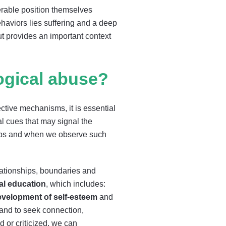
erable position themselves
haviors lies suffering and a deep
ut provides an important context
gical abuse?
ctive mechanisms, it is essential
l cues that may signal the
hips and when we observe such
elationships, boundaries and
al education
, which includes:
evelopment of self-esteem
and
 and to seek connection,
 or criticized, we can