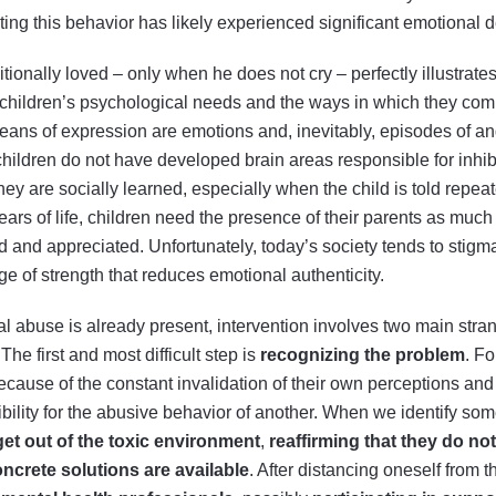
ting this behavior has likely experienced significant emotional 
tionally loved – only when he does not cry – perfectly illustrate
 children’s psychological needs and the ways in which they com
means of expression are emotions and, inevitably, episodes of ang
hildren do not have developed brain areas responsible for inhib
y are socially learned, especially when the child is told repeated
st years of life, children need the presence of their parents as much
d and appreciated. Unfortunately, today’s society tends to stigmat
e of strength that reduces emotional authenticity.
l abuse is already present, intervention involves two main stran
he first and most difficult step is
recognizing the problem
. Fo
ecause of the constant invalidation of their own perceptions an
bility for the abusive behavior of another. When we identify some
get out of the toxic environment
,
reaffirming that they do not
ncrete solutions are available
. After distancing oneself from t