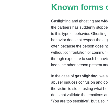
Known forms o
Gaslighting and ghosting are wid
the partners has suddenly stoppe
to this type of behavior. Ghostin
behavior does not respect the dig
often because the person does not
without confrontation or communica
through exposure to such behavio
keep the other person present an
In the case of
gashlighting
, we a
abuser induces confusion and doubt
the victim to stop trusting what h
does not validate the emotions an
“You are too sensitive”, but also in