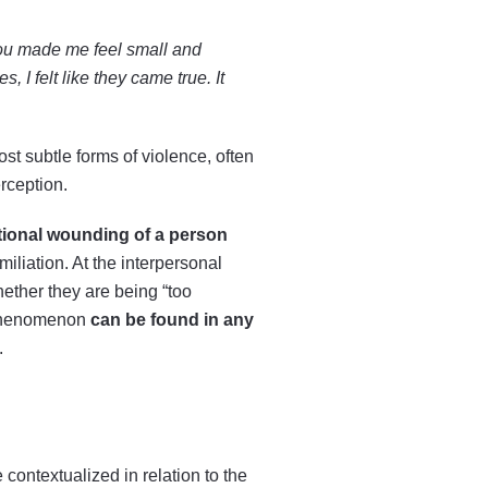
ou made me feel small and
 I felt like they came true. It
t subtle forms of violence, often
erception.
tional wounding of a person
miliation. At the interpersonal
hether they are being “too
s phenomenon
can be found in any
.
ontextualized in relation to the