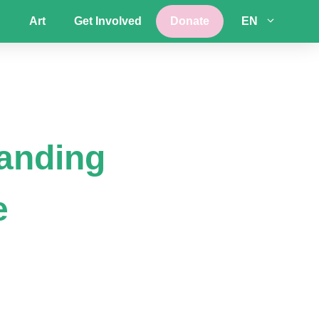
Art
Get Involved
Donate
EN
tanding
e