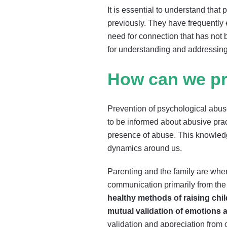
It is essential to understand tha
previously. They have frequently 
need for connection that has not 
for understanding and addressing
How can we pr
Prevention of psychological abuse
to be informed about abusive prac
presence of abuse. This knowledg
dynamics around us.
Parenting and the family are where
communication primarily from the
healthy methods of raising chi
mutual validation of emotions
validation and appreciation from 