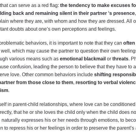
that can serve as a red flag:
the tendency to make excuses for
lding back and remaining silent in their
partner
‘s presence
xplain where they are, with whom and how they are dressed. All of
stant doubts about one’s own perceptions and feelings.
problematic behaviors, it is important to note that they can
often
y well, which may cause the partner to question their own feelings
rough various means such as
emotional blackmail
or
threats
. P
cause confusion, leading the person to believe that they have to 
deserve love. Other common behaviors include
shifting responsibi
 partner from those close to them
,
resorting to verbal violen
cism
.
elf in parent-child relationships, where love can be conditioned 
ectly, that he or she loves the child only when the child does no
aturally expresses his or her needs through emotions, to become
 to repress his or her feelings in order to preserve the parent’s 