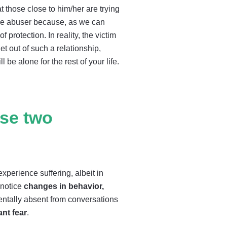
t those close to him/her are trying
 the abuser because, as we can
 protection. In reality, the victim
et out of such a relationship,
be alone for the rest of your life.
ese two
perience suffering, albeit in
 notice
changes in behavior,
ntally absent from conversations
ant fear
.