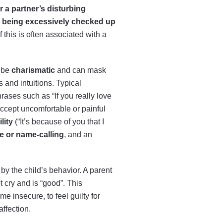
 a partner’s disturbing
,
being excessively checked up
 this is often associated with a
be
charismatic
and can mask
 and intuitions. Typical
hrases such as “If you really love
accept uncomfortable or painful
lity
(“It’s because of you that I
ce or name-calling
, and an
by the child’s behavior. A parent
t cry and is “good”. This
 insecure, to feel guilty for
affection.