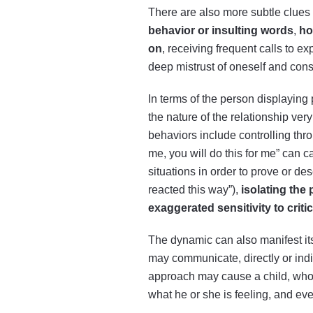
There are also more subtle clues 
behavior or insulting words
,
ho
on
, receiving frequent calls to e
deep mistrust of oneself and con
In terms of the person displaying 
the nature of the relationship ver
behaviors include controlling th
me, you will do this for me” can 
situations in order to prove or 
reacted this way”),
isolating the
exaggerated sensitivity to criti
The dynamic can also manifest its
may communicate, directly or indir
approach may cause a child, who n
what he or she is feeling, and even