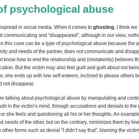
f psychological abuse
espread in social media. When it comes to
ghosting
, I think w
d communicating and “disappeared”, although in our view, noth
g in this case can be a type of psychological abuse because the 
nity and needs of the partner, does not communicate and disappe
 know how to end the relationship and (mistakenly) believes that
tion. But the victim may also feel guilt and guilt about not being 
r, she ends up with low self-esteem, inclined to please others 
d not disappear.
re talking about psychological abuse by manipulating and contro
 in the victim’s mind, through accusations and denials to the poi
e or she feels and questioning all his or her thoughts. An examp
d needs of the other, but on the contrary, minimizes them by li
 other forms such as denial “I didn’t say that”, blaming the victim: 