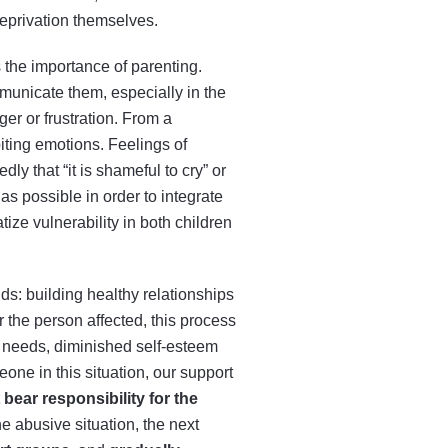
deprivation themselves.
s the importance of parenting.
municate them, especially in the
er or frustration. From a
iting emotions. Feelings of
ly that “it is shameful to cry” or
 as possible in order to integrate
ize vulnerability in both children
ds: building healthy relationships
r the person affected, this process
d needs, diminished self-esteem
one in this situation, our support
 bear responsibility for the
he abusive situation, the next