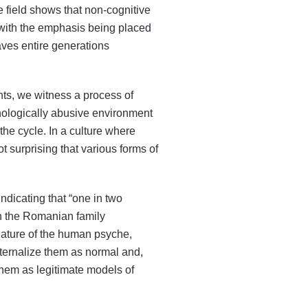
 field shows that non-cognitive
, with the emphasis being placed
aves entire generations
nts, we witness a process of
chologically abusive environment
the cycle. In a culture where
ot surprising that various forms of
indicating that “one in two
 in the Romanian family
 nature of the human psyche,
nternalize them as normal and,
 them as legitimate models of