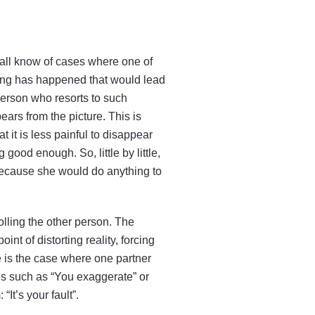
e all know of cases where one of
ing has happened that would lead
person who resorts to such
ars from the picture. This is
 it is less painful to disappear
good enough. So, little by little,
because she would do anything to
lling the other person. The
nt of distorting reality, forcing
le is the case where one partner
nes such as “You exaggerate” or
“It’s your fault”.