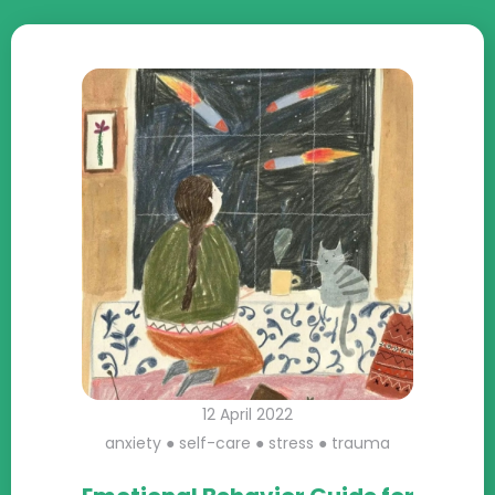
12 April 2022
anxiety
●
self-care
●
stress
●
trauma