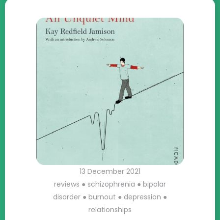
13 December 2021
reviews
●
schizophrenia
●
bipolar
disorder
●
burnout
●
depression
●
relationships