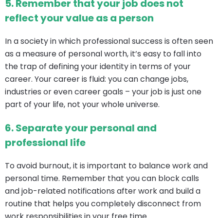
5.
Remember that your job does not
reflect your value as a person
In a society in which professional success is often seen
as a measure of personal worth, it’s easy to fall into
the trap of defining your identity in terms of your
career. Your career is fluid: you can change jobs,
industries or even career goals – your job is just one
part of your life, not your whole universe.
6.
Separate your personal and
professional life
To avoid burnout, it is important to balance work and
personal time. Remember that you can block calls
and job-related notifications after work and build a
routine that helps you completely disconnect from
work responsibilities in your free time.