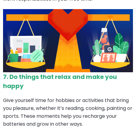
7.
Do things that relax and make you
happy
Give yourself time for hobbies or activities that bring
you pleasure, whether it’s reading, cooking, painting or
sports. These moments help you recharge your
batteries and grow in other ways.