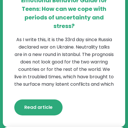
Emotional Behavior Guide for
Teens: How can we cope with
periods of uncertainty and
stress?
As I write this, it is the 33rd day since Russia
declared war on Ukraine. Neutrality talks
are in a new round in Istanbul. The prognosis
does not look good for the two warring
countries or for the rest of the world. We
live in troubled times, which have brought to
the surface many latent conflicts and which
Read article