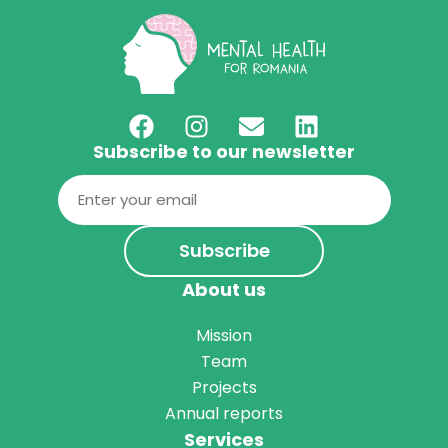
Subscribe to our newsletter
Email
(Required)
About us
Mission
Team
Projects
Annual reports
Services