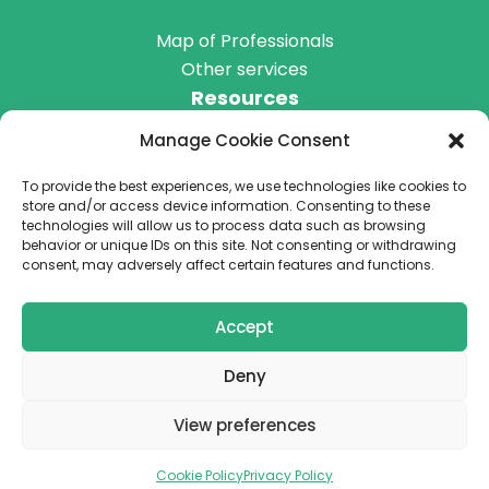
Map of Professionals
Other services
Resources
Manage Cookie Consent
Blog
Podcast
To provide the best experiences, we use technologies like cookies to
Get Involved
store and/or access device information. Consenting to these
technologies will allow us to process data such as browsing
behavior or unique IDs on this site. Not consenting or withdrawing
consent, may adversely affect certain features and functions.
Donate
Accept
Deny
Terms & Conditions
View preferences
Privacy Policy
Cookie Policy
Privacy Policy
© 2026 We are a registered NGO in Romania (no. 184088)