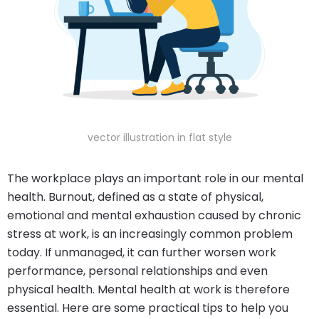
vector illustration in flat style
The workplace plays an important role in our mental
health. Burnout, defined as a state of physical,
emotional and mental exhaustion caused by chronic
stress at work, is an increasingly common problem
today. If unmanaged, it can further worsen work
performance, personal relationships and even
physical health. Mental health at work is therefore
essential. Here are some practical tips to help you