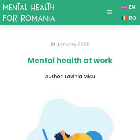
Skip
EN
to
Menu
RO
content
18 January 2025
Mental health at work
Author:
Lavinia Micu