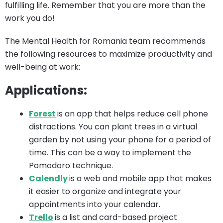
fulfilling life. Remember that you are more than the
work you do!
The Mental Health for Romania team recommends
the following resources to maximize productivity and
well-being at work:
Applications:
Forest
is an app that helps reduce cell phone
distractions. You can plant trees in a virtual
garden by not using your phone for a period of
time. This can be a way to implement the
Pomodoro technique.
Calendly
is a web and mobile app that makes
it easier to organize and integrate your
appointments into your calendar.
Trello
is a list and card-based project