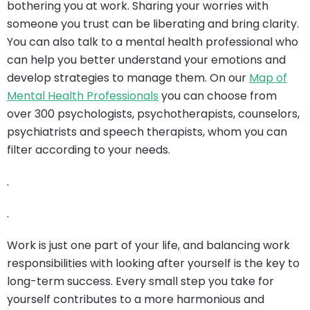
bothering you at work. Sharing your worries with
someone you trust can be liberating and bring clarity.
You can also talk to a mental health professional who
can help you better understand your emotions and
develop strategies to manage them. On our
Map of
Mental Health Professionals
you can choose from
over 300 psychologists, psychotherapists, counselors,
psychiatrists and speech therapists, whom you can
filter according to your needs.
.
.
Work is just one part of your life, and balancing work
responsibilities with looking after yourself is the key to
long-term success. Every small step you take for
yourself contributes to a more harmonious and