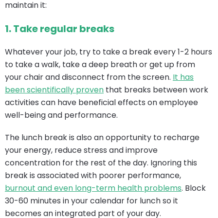
maintain it:
1.
Take regular breaks
Whatever your job, try to take a break every 1-2 hours
to take a walk, take a deep breath or get up from
your chair and disconnect from the screen.
It has
been scientifically proven
that breaks between work
activities can have beneficial effects on employee
well-being and performance.
The lunch break is also an opportunity to recharge
your energy, reduce stress and improve
concentration for the rest of the day. Ignoring this
break is associated with poorer performance,
burnout and even long-term health problems
. Block
30-60 minutes in your calendar for lunch so it
becomes an integrated part of your day.