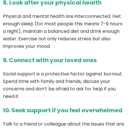
8.
Look after your physical health
Physical and mental health are interconnected. Get
enough sleep (for most people this means 7-9 hours
a night), maintain a balanced diet and drink enough
water. Exercise not only reduces stress but also
improves your mood.
9.
Connect with your loved ones
Social support is a protective factor against burnout.
Spend time with family and friends, discuss your
concerns and don’t be afraid to ask for help if you
need it.
10.
Seek support if you feel overwhelmed
Talk to a friend or colleague about the issues that are