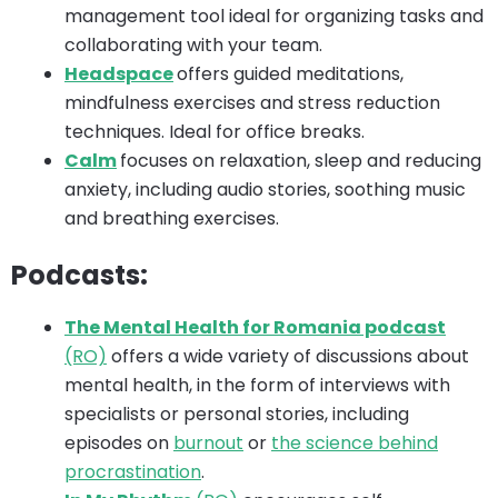
management tool ideal for organizing tasks and
collaborating with your team.
Headspace
offers guided meditations,
mindfulness exercises and stress reduction
techniques. Ideal for office breaks.
Calm
focuses on relaxation, sleep and reducing
anxiety, including audio stories, soothing music
and breathing exercises.
Podcasts:
The Mental Health for Romania podcast
(RO)
offers a wide variety of discussions about
mental health, in the form of interviews with
specialists or personal stories, including
episodes on
burnout
or
the science behind
procrastination
.