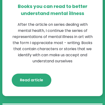
Books you can read to better
understand mental illness
After the article on series dealing with
mental health, I continue the series of
representations of mental illness in art with
the form I appreciate most - writing. Books
that contain characters or stories that we
identify with can make us accept and
understand ourselves
Read article