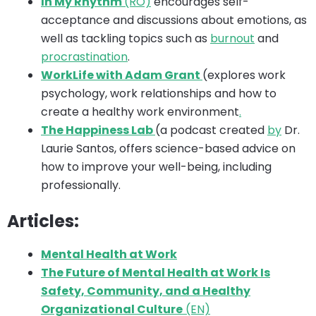
In My Rhythm
(RO)
encourages self-
acceptance and discussions about emotions, as
well as tackling topics such as
burnout
and
procrastination
.
WorkLife with Adam Grant
(explores work
psychology, work relationships and how to
create a healthy work environment
.
The Happiness Lab
(a podcast created
by
Dr.
Laurie Santos, offers science-based advice on
how to improve your well-being, including
professionally.
Articles:
Mental Health at Work
The Future of Mental Health at Work Is
Safety, Community, and a Healthy
Organizational Culture
(EN)