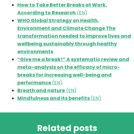
How to Take Better Breaks at Work,
According to Research
(EN)
WHO Global Strategy on Health,
Environment and Climate Change The
transformation needed to improve lives and
wellbeing sustainably through healthy
environments
“Give me a break!” A systematic review and
meta-analysis on the efficacy of micro-
breaks for increasing well-being and
performance
(EN)
Breath and nature
(EN)
Mindfulness and its benefits
(EN)
Related posts