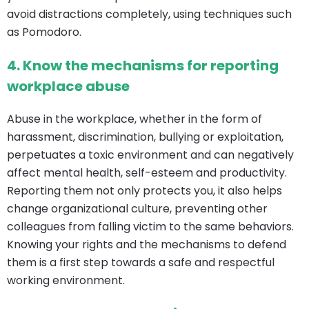
avoid distractions completely, using techniques such
as Pomodoro.
4.
Know the mechanisms for reporting
workplace abuse
Abuse in the workplace, whether in the form of
harassment, discrimination, bullying or exploitation,
perpetuates a toxic environment and can negatively
affect mental health, self-esteem and productivity.
Reporting them not only protects you, it also helps
change organizational culture, preventing other
colleagues from falling victim to the same behaviors.
Knowing your rights and the mechanisms to defend
them is a first step towards a safe and respectful
working environment.