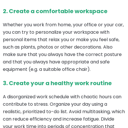
2.
Create a comfortable workspace
Whether you work from home, your office or your car,
you can try to personalize your workspace with
personal items that relax you or make you feel safe,
such as plants, photos or other decorations. Also
make sure that you always have the correct posture
and that you always have appropriate and safe
equipment (e.g. a suitable office chair).
3.
Create your
a healthy work routine
A disorganized work schedule with chaotic hours can
contribute to stress. Organize your day using a
realistic, prioritized to-do list. Avoid multitasking, which
can reduce efficiency and increase fatigue. Divide
your work time into periods of concentration that