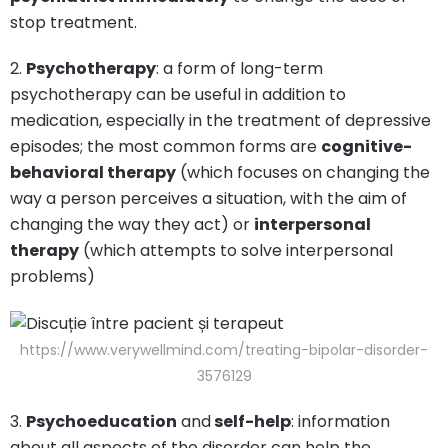
stop treatment.
2.
Psychotherapy
: a form of long-term
psychotherapy can be useful in addition to
medication, especially in the treatment of depressive
episodes; the most common forms are
cognitive-
behavioral therapy
(which focuses on changing the
way a person perceives a situation, with the aim of
changing the way they act) or
interpersonal
therapy
(which attempts to solve interpersonal
problems)
https://www.verywellmind.com/treating-bipolar-disorder-
3576129
3.
Psychoeducation
and
self-help
: information
about all aspects of the disorder can help the