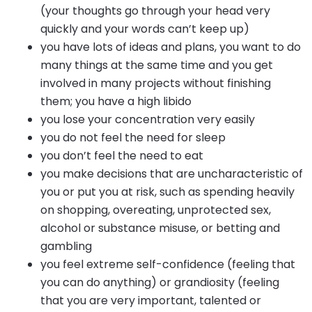
(your thoughts go through your head very
quickly and your words can’t keep up)
you have lots of ideas and plans, you want to do
many things at the same time and you get
involved in many projects without finishing
them; you have a high libido
you lose your concentration very easily
you do not feel the need for sleep
you don’t feel the need to eat
you make decisions that are uncharacteristic of
you or put you at risk, such as spending heavily
on shopping, overeating, unprotected sex,
alcohol or substance misuse, or betting and
gambling
you feel extreme self-confidence (feeling that
you can do anything) or grandiosity (feeling
that you are very important, talented or