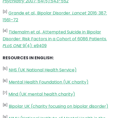
Psychiatry
2007; 64(5):543-552
[3]
Grande et al., Bipolar Disorder.
Lancet
2016; 387:
1561–72
[4]
Tidemalm et al., Attempted Suicide in Bipolar
Disorder: Risk Factors in a Cohort of 6086 Patients.
PLoS ONE
9(4): e9409
RESOURCES IN ENGLISH:
[5]
NHS (UK National Health Service)
[6]
Mental Health Foundation (UK charity)
[7]
Mind (UK mental health charity)
[8]
Bipolar UK (charity focusing on bipolar disorder)
[9]