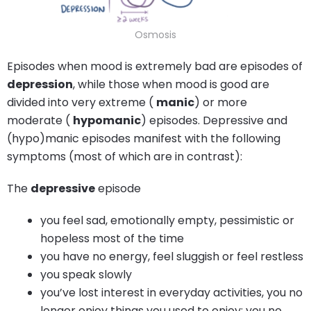
Osmosis
Episodes when mood is extremely bad are episodes of
depression
, while those when mood is good are
divided into very extreme (
manic
) or more
moderate (
hypomanic
) episodes. Depressive and
(hypo)manic episodes manifest with the following
symptoms (most of which are in contrast):
The
depressive
episode
you feel sad, emotionally empty, pessimistic or
hopeless most of the time
you have no energy, feel sluggish or feel restless
you speak slowly
you’ve lost interest in everyday activities, you no
longer enjoy things you used to enjoy; you no