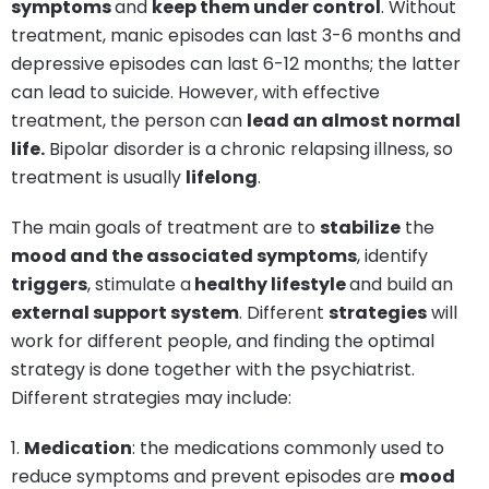
symptoms
and
keep them under control
. Without
treatment, manic episodes can last 3-6 months and
depressive episodes can last 6-12 months; the latter
can lead to suicide. However, with effective
treatment, the person can
lead an almost normal
life.
Bipolar disorder is a chronic relapsing illness, so
treatment is usually
lifelong
.
The main goals of treatment are to
stabilize
the
mood and the associated symptoms
, identify
triggers
, stimulate a
healthy lifestyle
and build an
external support system
. Different
strategies
will
work for different people, and finding the optimal
strategy is done together with the psychiatrist.
Different strategies may include:
1.
Medication
: the medications commonly used to
reduce symptoms and prevent episodes are
mood