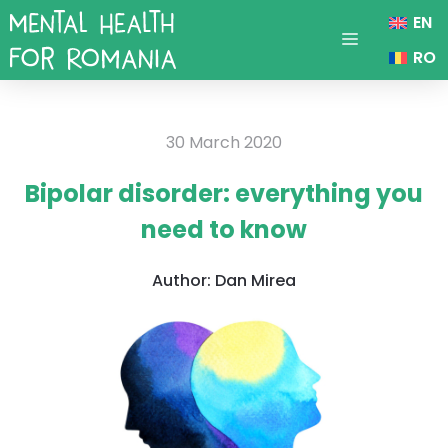
Skip
EN
to
Menu
RO
content
30 March 2020
Bipolar disorder: everything you
need to know
Author:
Dan Mirea