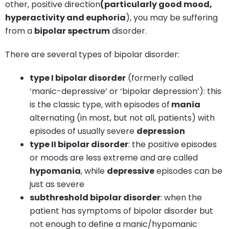
other, positive direction
(particularly good mood,
hyperactivity and euphoria
), you may be suffering
from a
bipolar spectrum
disorder.
There are several types of bipolar disorder:
type I bipolar disorder
(formerly called
‘manic-depressive’ or ‘bipolar depression’): this
is the classic type, with episodes of
mania
alternating (in most, but not all, patients) with
episodes of usually severe
depression
type II bipolar disorder
: the positive episodes
or moods are less extreme and are called
hypomania
, while
depressive
episodes can be
just as severe
subthreshold bipolar disorder
: when the
patient has symptoms of bipolar disorder but
not enough to define a manic/hypomanic