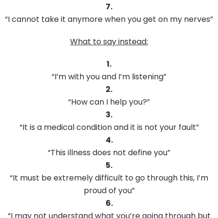
7.
“I cannot take it anymore when you get on my nerves”
What to say instead:
1.
“I’m with you and I’m listening”
2.
“How can I help you?”
3.
“It is a medical condition and it is not your fault”
4.
“This illness does not define you”
5.
“It must be extremely difficult to go through this, I’m
proud of you”
6.
“I may not understand what you’re going through but