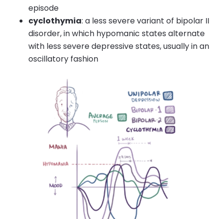
episode
cyclothymia
: a less severe variant of bipolar II
disorder, in which hypomanic states alternate
with less severe depressive states, usually in an
oscillatory fashion