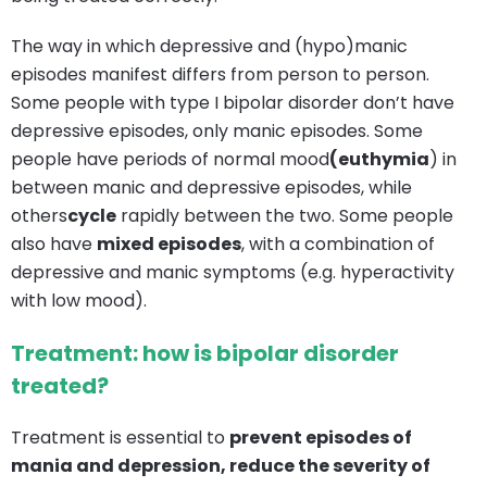
The way in which depressive and (hypo)manic
episodes manifest differs from person to person.
Some people with type I bipolar disorder don’t have
depressive episodes, only manic episodes. Some
people have periods of normal mood
(euthymia
) in
between manic and depressive episodes, while
others
cycle
rapidly between the two. Some people
also have
mixed episodes
, with a combination of
depressive and manic symptoms (e.g. hyperactivity
with low mood).
Treatment: how is bipolar disorder
treated?
Treatment is essential to
prevent episodes of
mania and depression,
reduce the severity of