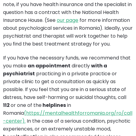
note, if you have health insurance and the specialist in
question has a contract with the National Health
Insurance House. (See
our page
for more information
about psychological services in Romania). Ideally, your
psychiatrist and therapist will work together to help
you find the best treatment strategy for you.
If you have the necessary funds, we recommend that
you make
an appointment
directly
with a
psychiatrist
practicing in a private practice or
private clinic to get a consultation as quickly as
possible. If you feel that you are in a serious state of
distress, have self-harming or suicidal thoughts, call
112
or one of the
helplines
in
Romania
(https://mentalhealthforromania.org/ro/call
-center).
In the case of a serious condition, psychotic
experiences, or an extremely unstable mood,