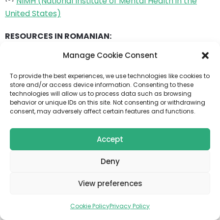
NIMH (National Institute of Mental Health in the
United States)
RESOURCES IN ROMANIAN:
Manage Cookie Consent
[10]
Bipolar disorder
– Regina Maria
To provide the best experiences, we use technologies like cookies to
[11]
Bipolar disorder
– “Dr. Victor Babes” Medical
store and/or access device information. Consenting to these
Diagnostic and Treatment Center
technologies will allow us to process data such as browsing
behavior or unique IDs on this site. Not consenting or withdrawing
consent, may adversely affect certain features and functions.
[12]
Bipolar disorder – what it is, how to recognize it and
how to cope – Interview
Accept
[13]
Myths about Bipolar Disorder
Deny
EDUCATIONAL RESOURCES ON YOUTUBE:
View preferences
[14]
TED-Ed
Cookie Policy
Privacy Policy
[15]
CrashCourse Psychology