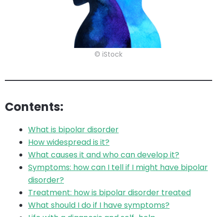
© iStock
Contents:
What is bipolar disorder
How widespread is it?
What causes it and who can develop it?
Symptoms: how can I tell if I might have bipolar
disorder?
Treatment: how is bipolar disorder treated
What should I do if I have symptoms?