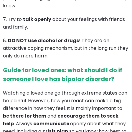
know.
7. Try to
talk openly
about your feelings with friends
and family.
8.
DO NOT
use alcohol or drugs
! They are an
attractive coping mechanism, but in the long run they
only do more harm.
Guide for loved ones: what should I do if
someone I love has bipolar disorder?
Watching a loved one go through extreme states can
be painful. However, how you react can make a big
difference in how they feel. It is mainly important to
be there for them
and
encourage them to seek
help
. Always
communicate
openly about what they
need, including a
crisis plan
so you know how best to