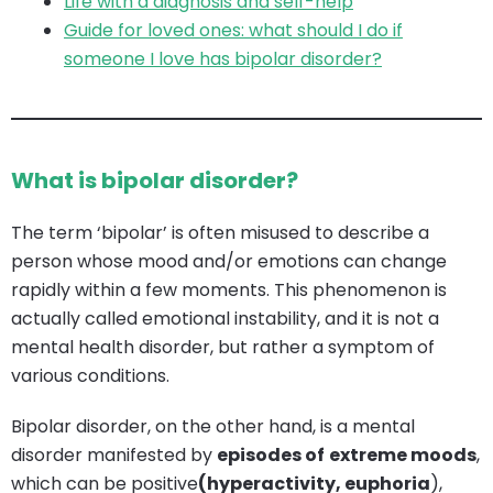
Life with a diagnosis and self-help
Guide for loved ones: what should I do if
someone I love has bipolar disorder?
What is bipolar disorder?
The term ‘bipolar’ is often misused to describe a
person whose mood and/or emotions can change
rapidly within a few moments. This phenomenon is
actually called emotional instability, and it is not a
mental health disorder, but rather a symptom of
various conditions.
Bipolar disorder, on the other hand, is a mental
disorder manifested by
episodes of
extreme moods
,
which can be positive
(hyperactivity, euphoria
),