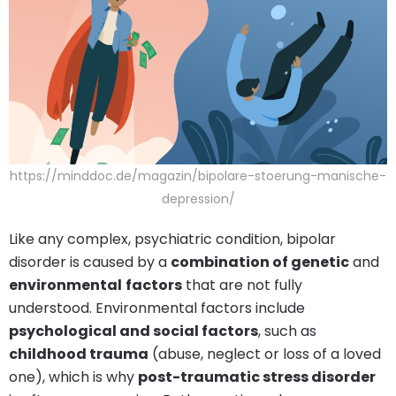
https://minddoc.de/magazin/bipolare-stoerung-manische-
depression/
Like any complex, psychiatric condition, bipolar
disorder is caused by a
combination of genetic
and
environmental
factors
that are not fully
understood. Environmental factors include
psychological and social factors
, such as
childhood trauma
(abuse, neglect or loss of a loved
one), which is why
post-traumatic stress disorder