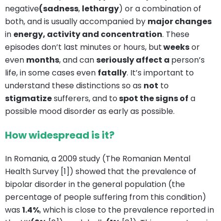
negative
(sadness
,
lethargy
) or a combination of
both, and is usually accompanied by
major changes
in
energy, activity and concentration
. These
episodes don’t last minutes or hours, but
weeks
or
even
months
, and can
seriously affect a
person’s
life, in some cases even
fatally
. It’s important to
understand these distinctions so as
not
to
stigmatize
sufferers, and to
spot the signs of
a
possible mood disorder as early as possible.
How widespread is it?
In Romania, a 2009 study (The Romanian Mental
Health Survey [1]) showed that the prevalence of
bipolar disorder in the general population (the
percentage of people suffering from this condition)
was
1.4%
, which is close to the prevalence reported in