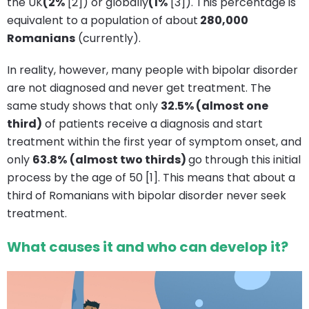
the UK
(2%
[2]) or globally
(1%
[3]). This percentage is
equivalent to a population of about
280,000
Romanians
(currently).
In reality, however, many people with bipolar disorder
are not diagnosed and never get treatment. The
same study shows that only
32.5% (almost one
third)
of patients receive a diagnosis and start
treatment within the first year of symptom onset, and
only
63.8%
(almost two thirds)
go through this initial
process by the age of 50 [1]. This means that about a
third of Romanians with bipolar disorder never seek
treatment.
What causes it and who can develop it?