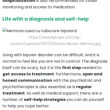
hospitalization
is also recommended for closer
monitoring and access to medication.
Life with a diagnosis and self-help
https://www.bphope.com/wp-
content/uploads/2017/01/Mania-Bipolar-Memory.jpg
Living with bipolar disorder can be difficult, and it is
normal to feel like you are not in control. The diagnosis
itself can be scary, but it is the
first step
needed to
get
access to treatment
. Furthermore,
open and
honest communication
with the psychiatrist and
psychotherapist is also essential, as is
regular
treatment
. As well as medical support, there are a
number of
self-help strategies
you can do yourself
to help you cope better: