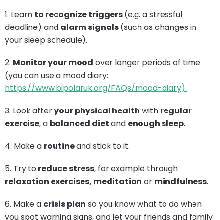
1. Learn
to recognize triggers
(e.g. a stressful
deadline) and
alarm signals
(such as changes in
your sleep schedule).
2.
Monitor your mood
over longer periods of time
(you can use a mood diary:
https://www.bipolaruk.org/FAQs/mood-diary).
3. Look after
your physical health
with
regular
exercise
, a
balanced diet
and
enough sleep
.
4. Make a
routine
and stick to it.
5. Try to
reduce stress
, for example through
relaxation exercises, meditation
or
mindfulness
.
6. Make a
crisis plan
so you know what to do when
you spot warning signs, and let your friends and family