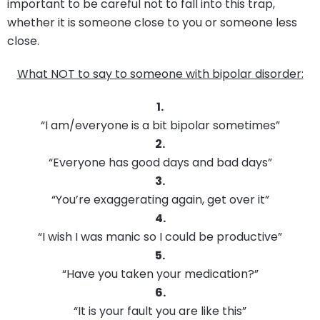
important to be careful not to fall into this trap,
whether it is someone close to you or someone less
close.
What NOT to say to someone with bipolar disorder:
1.
“I am/everyone is a bit bipolar sometimes”
2.
“Everyone has good days and bad days”
3.
“You’re exaggerating again, get over it”
4.
“I wish I was manic so I could be productive”
5.
“Have you taken your medication?”
6.
“It is your fault you are like this”