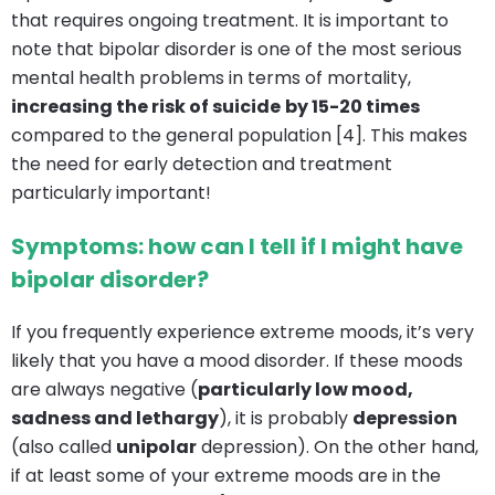
that requires ongoing treatment. It is important to
note that bipolar disorder is one of the most serious
mental health problems in terms of mortality,
increasing the risk of suicide
by 15-20 times
compared to the general population [4]. This makes
the need for early detection and treatment
particularly important!
Symptoms: how can I tell if I might have
bipolar disorder?
If you frequently experience extreme moods, it’s very
likely that you have a mood disorder. If these moods
are always negative (
particularly low mood,
sadness and lethargy
), it is probably
depression
(also called
unipolar
depression). On the other hand,
if at least some of your extreme moods are in the