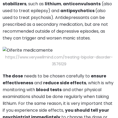
stabilizers
, such as
lithium
,
anticonvulsants
(also
used to treat epilepsy) and
antipsychotics
(also
used to treat psychosis). Antidepressants can be
prescribed as a secondary medication, but are not
recommended outside of depressive episodes, as
they can trigger and worsen manic states.
https://www.verywellmind.com/treating-bipolar-disorder-
3576129
The dose
needs to be chosen carefully to
ensure
effectiveness
and
reduce side effects
, which is why
monitoring with
blood tests
and other physical
examinations should be done regularly when taking
lithium. For the same reason, it is very important that
if you experience side effects,
you should tell your
psychiatrist immediately
to change the dose or