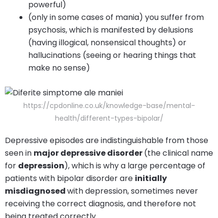
powerful)
(only in some cases of mania) you suffer from
psychosis, which is manifested by delusions
(having illogical, nonsensical thoughts) or
hallucinations (seeing or hearing things that
make no sense)
https://cpdonline.co.uk/knowledge-base/mental-
health/different-types-bipolar/
Depressive episodes are indistinguishable from those
seen in
major depressive disorder
(the clinical name
for
depression
), which is why a large percentage of
patients with bipolar disorder are
initially
misdiagnosed
with depression, sometimes never
receiving the correct diagnosis, and therefore not
being treated correctly.