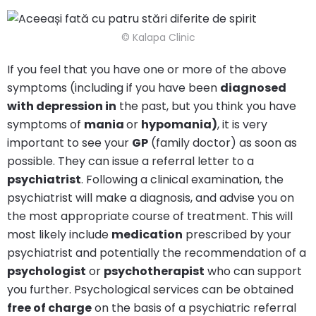
© Kalapa Clinic
If you feel that you have one or more of the above
symptoms (including if you have been
diagnosed
with depression in
the past, but you think you have
symptoms of
mania
or
hypomania)
, it is very
important to see your
GP
(family doctor) as soon as
possible. They can issue a referral letter to a
psychiatrist
. Following a clinical examination, the
psychiatrist will make a diagnosis, and advise you on
the most appropriate course of treatment. This will
most likely include
medication
prescribed by your
psychiatrist and potentially the recommendation of a
psychologist
or
psychotherapist
who can support
you further. Psychological services can be obtained
free of charge
on the basis of a psychiatric referral