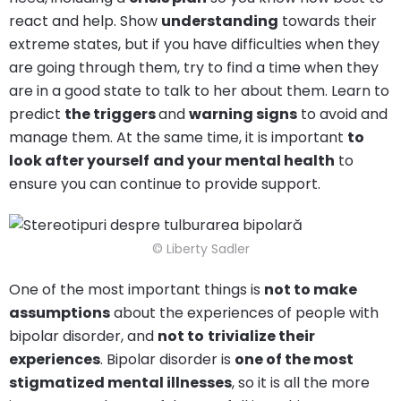
react and help. Show
understanding
towards their
extreme states, but if you have difficulties when they
are going through them, try to find a time when they
are in a good state to talk to her about them. Learn to
predict
the triggers
and
warning signs
to avoid and
manage them. At the same time, it is important
to
look after yourself
and your mental health
to
ensure you can continue to provide support.
© Liberty Sadler
One of the most important things is
not to make
assumptions
about the experiences of people with
bipolar disorder, and
not to
trivialize their
experiences
. Bipolar disorder is
one of the most
stigmatized mental illnesses
, so it is all the more