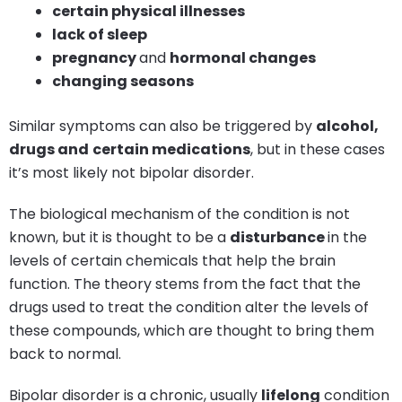
certain physical illnesses
lack of sleep
pregnancy
and
hormonal changes
changing seasons
Similar symptoms can also be triggered by
alcohol,
drugs and
certain medications
, but in these cases
it’s most likely not bipolar disorder.
The biological mechanism of the condition is not
known, but it is thought to be a
disturbance
in the
levels of certain chemicals that help the brain
function. The theory stems from the fact that the
drugs used to treat the condition alter the levels of
these compounds, which are thought to bring them
back to normal.
Bipolar disorder is a chronic, usually
lifelong
condition