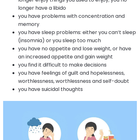
longer have a libido
you have problems with concentration and
memory
you have sleep problems: either you can’t sleep
(insomnia) or you sleep too much
you have no appetite and lose weight, or have
an increased appetite and gain weight
you find it difficult to make decisions
you have feelings of guilt and hopelessness,
worthlessness, worthlessness and self-doubt
you have suicidal thoughts