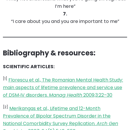
I’m here”
7.
“I care about you and you are important to me”
Bibliography & resources:
SCIENTIFIC ARTICLES:
[1]
Florescu et al., The Romanian Mental Health Study:
main aspects of lifetime prevalence and service use
of DSM‐IV disorders.
Manag Health
2009;3:22–30
[2]
Merikangas et al., Lifetime and 12-Month
Prevalence of Bipolar Spectrum Disorder in the
National Comorbidity Survey Replication.
Arch Gen