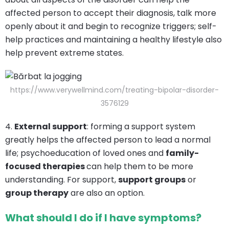
affected person to accept their diagnosis, talk more
openly about it and begin to recognize triggers; self-
help practices and maintaining a healthy lifestyle also
help prevent extreme states.
https://www.verywellmind.com/treating-bipolar-disorder-
3576129
4.
External support
: forming a support system
greatly helps the affected person to lead a normal
life; psychoeducation of loved ones and
family-
focused therapies
can help them to be more
understanding. For support,
support groups
or
group therapy
are also an option.
What should I do if I have symptoms?