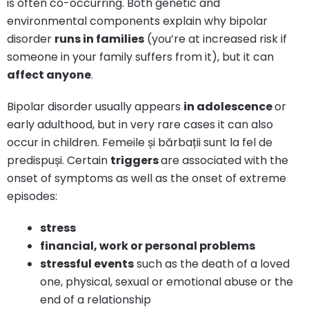
is often co-occurring. Both genetic and
environmental components explain why bipolar
disorder
runs in families
(you’re at increased risk if
someone in your family suffers from it), but it can
affect anyone
.
Bipolar disorder usually appears
in adolescence
or
early adulthood, but in very rare cases it can also
occur in children. Femeile și bărbații sunt la fel de
predispuși. Certain
triggers
are associated with the
onset of symptoms as well as the onset of extreme
episodes:
stress
financial, work or personal problems
stressful events
such as the death of a loved
one, physical, sexual or emotional abuse or the
end of a relationship