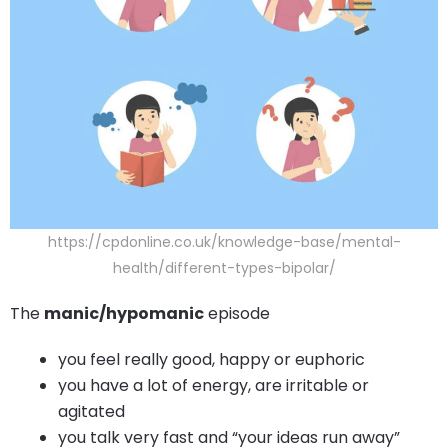
https://cpdonline.co.uk/knowledge-base/mental-
health/different-types-bipolar/
The
manic/hypomanic
episode
you feel really good, happy or euphoric
you have a lot of energy, are irritable or
agitated
you talk very fast and “your ideas run away”