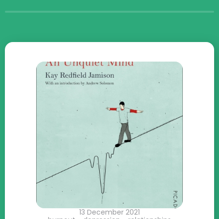
13 December 2021