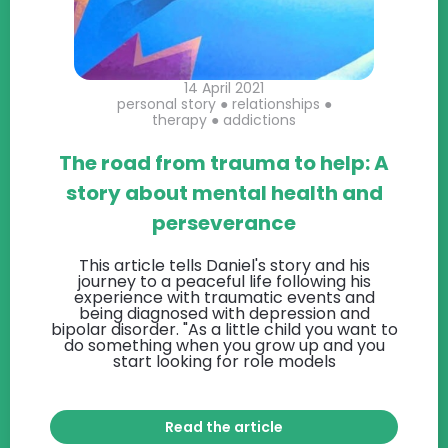
14 April 2021
personal story
●
relationships
●
therapy
●
addictions
The road from trauma to help: A
story about mental health and
perseverance
This article tells Daniel's story and his
journey to a peaceful life following his
experience with traumatic events and
being diagnosed with depression and
bipolar disorder. "As a little child you want to
do something when you grow up and you
start looking for role models
Read the article