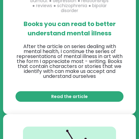
burnout
●
depression
●
relationships
●
reviews
●
schizophrenia
●
bipolar
disorder
Books you can read to better
understand mental illness
After the article on series dealing with
mental health, I continue the series of
representations of mental illness in art with
the form I appreciate most - writing. Books
that contain characters or stories that we
identify with can make us accept and
understand ourselves
Read the article