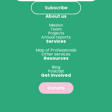
About us
Mission
Team
Projects
Annual reports
Services
Map of Professionals
Other services
Resources
Blog
Podcast
Get Involved
Donate