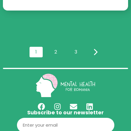
1
2
3
Subscribe to our newsletter
Email
(Required)