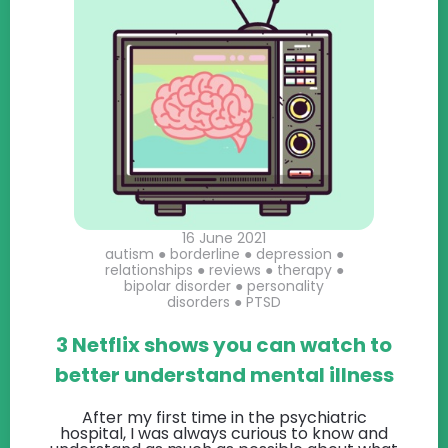
16 June 2021
autism
●
borderline
●
depression
●
relationships
●
reviews
●
therapy
●
bipolar disorder
●
personality
disorders
●
PTSD
3 Netflix shows you can watch to
better understand mental illness
After my first time in the psychiatric
hospital, I was always curious to know and