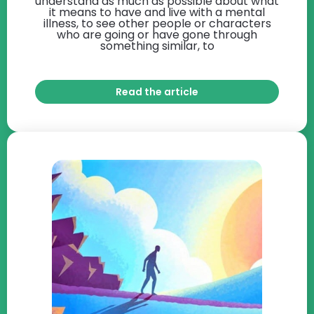
understand as much as possible about what
it means to have and live with a mental
illness, to see other people or characters
who are going or have gone through
something similar, to
Read the article