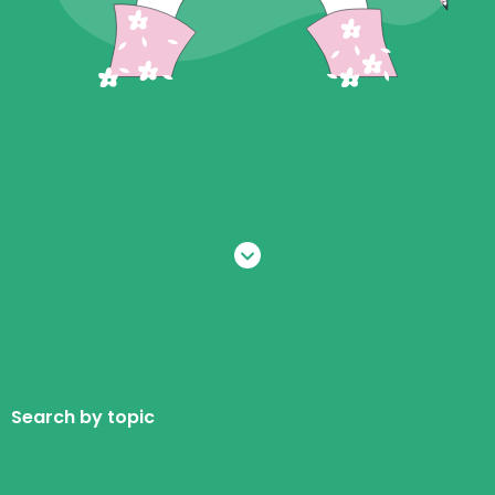
Search by topic