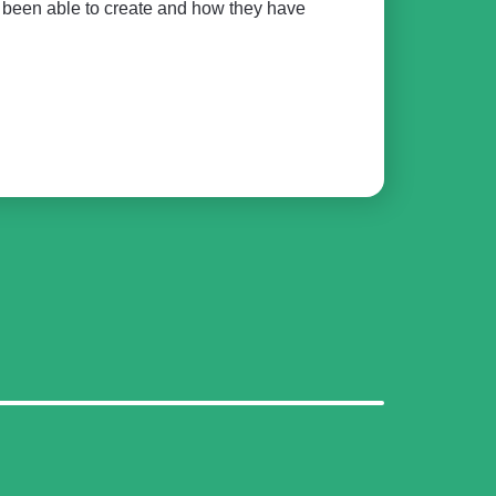
e been able to create and how they have