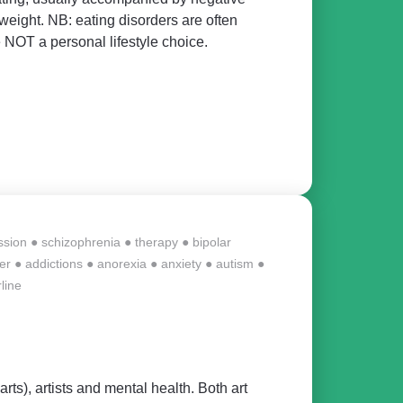
eight. NB: eating disorders are often
 NOT a personal lifestyle choice.
ssion
●
schizophrenia
●
therapy
●
bipolar
er
●
addictions
●
anorexia
●
anxiety
●
autism
●
line
arts), artists and mental health. Both art