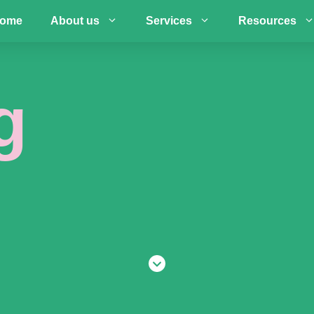
ome
About us
Services
Resources
g