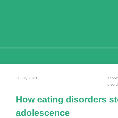
11 July 2020
anore
disord
How eating disorders s
adolescence