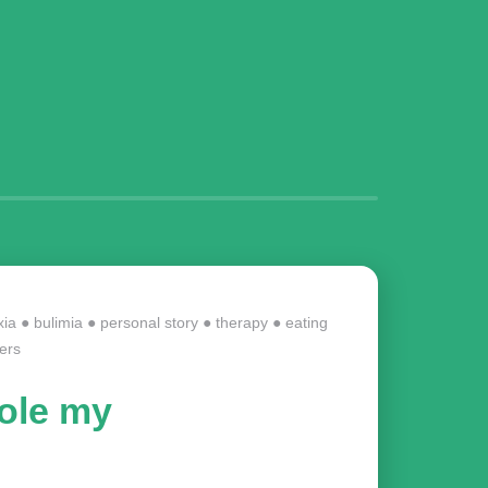
xia
●
bulimia
●
personal story
●
therapy
●
eating
ers
tole my