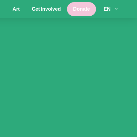
Art
Get Involved
Donate
EN