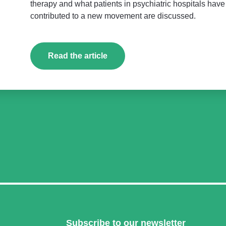
therapy and what patients in psychiatric hospitals hav
contributed to a new movement are discussed.
Read the article
Subscribe to our newsletter