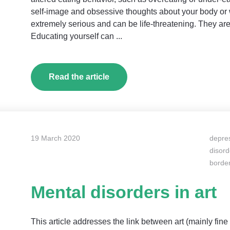
self-image and obsessive thoughts about your body or w
extremely serious and can be life-threatening. They are
Educating yourself can ...
Read the article
19 March 2020
depre
disord
border
Mental disorders in art
This article addresses the link between art (mainly fine 