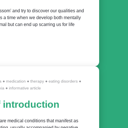
ssom' and try to discover our qualities and
t's a time when we develop both mentally
al but can end up scarring us for life
a
●
medication
●
therapy
●
eating disorders
●
xia
●
informative article
f introduction
are medical conditions that manifest as
eating, usually accompanied by negative