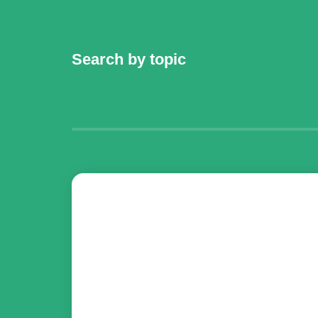
Search by topic