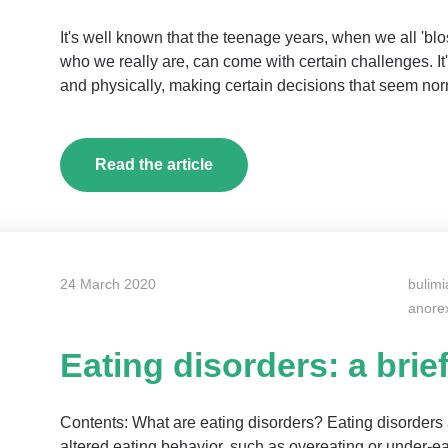
It's well known that the teenage years, when we all 'blo
who we really are, can come with certain challenges. I
and physically, making certain decisions that seem norm
Read the article
24 March 2020
bulimi
anore
Eating disorders: a brie
Contents: What are eating disorders? Eating disorders 
altered eating behavior, such as overeating or under-