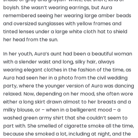
boyish. She wasn’t wearing earrings, but Aura
remembered seeing her wearing large amber beads
and oversized sunglasses with yellow frames and
tinted lenses under a large white cloth hat to shield
her head from the sun.
In her youth, Aura’s aunt had been a beautiful woman
with a slender waist and long, silky hair, always
wearing elegant clothes in the fashion of the time, as
Aura had seen her in a photo from the civil wedding
party, where the younger version of Aura was dancing
relaxed. Now, depending on her mood, she often wore
either a long skirt drawn almost to her breasts and a
milky blouse, or – when in a belligerent mood – a
washed green army shirt that she couldn’t seem to
part with. She smelled of cigarette smoke all the time,
because she smoked a lot, including at night, and the