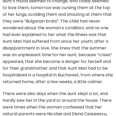
aunt’s mood seemed to change, who today seemed
to love them, tomorrow was cursing them at the top
of her lungs, scolding them and shouting at them that
they were “Bulgarian brats”. The child had never
wondered about the woman’s condition, and no one
had ever explained to her what the illness was that
Aunt Mari had suffered from since her youth, after a
disappointment in love. She knew that the summer
was an unpleasant time for her aunt, because “crises”
appeared, that she became a danger for herself and
for their grandmother and that Aunt Mari had to be
hospitalized in a hospital in Bucharest, from where she
returned home, after a few weeks, a little calmer.
There were also days when the aunt slept a lot, and
hardly saw her in the yard or around the house. There
were times when the woman confessed that her
natural parents were Nicolae and Elena Ceausescu,