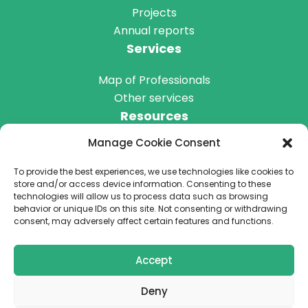
Projects
Annual reports
Services
Map of Professionals
Other services
Resources
Manage Cookie Consent
Blog
Podcast
To provide the best experiences, we use technologies like cookies to
Get Involved
store and/or access device information. Consenting to these
technologies will allow us to process data such as browsing
behavior or unique IDs on this site. Not consenting or withdrawing
consent, may adversely affect certain features and functions.
Donate
Accept
Deny