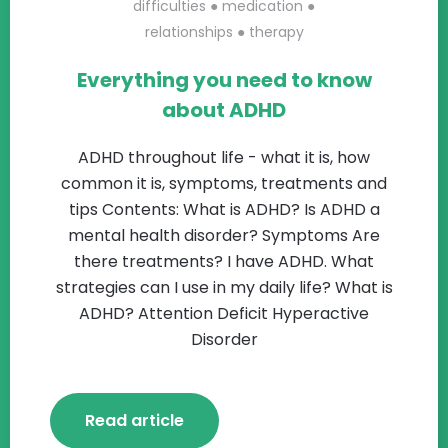
difficulties
●
medication
●
relationships
●
therapy
Everything you need to know
about ADHD
ADHD throughout life - what it is, how
common it is, symptoms, treatments and
tips Contents: What is ADHD? Is ADHD a
mental health disorder? Symptoms Are
there treatments? I have ADHD. What
strategies can I use in my daily life? What is
ADHD? Attention Deficit Hyperactive
Disorder
Read article