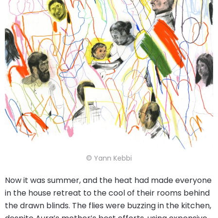
© Yann Kebbi
Now it was summer, and the heat had made everyone
in the house retreat to the cool of their rooms behind
the drawn blinds. The flies were buzzing in the kitchen,