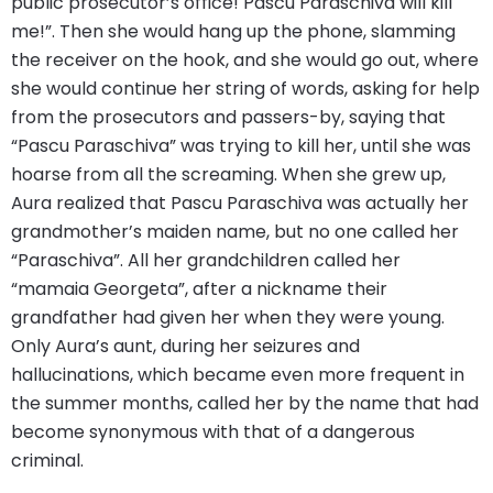
public prosecutor’s office! Pascu Paraschiva will kill
me!”. Then she would hang up the phone, slamming
the receiver on the hook, and she would go out, where
she would continue her string of words, asking for help
from the prosecutors and passers-by, saying that
“Pascu Paraschiva” was trying to kill her, until she was
hoarse from all the screaming. When she grew up,
Aura realized that Pascu Paraschiva was actually her
grandmother’s maiden name, but no one called her
“Paraschiva”. All her grandchildren called her
“mamaia Georgeta”, after a nickname their
grandfather had given her when they were young.
Only Aura’s aunt, during her seizures and
hallucinations, which became even more frequent in
the summer months, called her by the name that had
become synonymous with that of a dangerous
criminal.