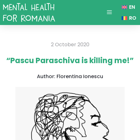
Skip
EN
to
Menu
RO
content
2 October 2020
“Pascu Paraschiva is killing me!”
Author:
Florentina Ionescu