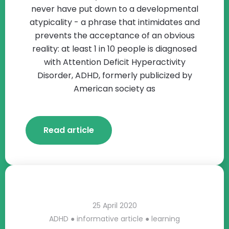
never have put down to a developmental
atypicality - a phrase that intimidates and
prevents the acceptance of an obvious
reality: at least 1 in 10 people is diagnosed
with Attention Deficit Hyperactivity
Disorder, ADHD, formerly publicized by
American society as
Read article
25 April 2020
ADHD
●
informative article
●
learning