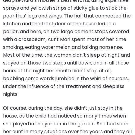
despite Aura’s mother’s best efforts, using expensive
sprays and yellowish strips of sticky glue to stick the
poor flies’ legs and wings. The hall that connected the
kitchen and the front door of the house led to a
parlor, and here, on two large cement steps covered
with a crossbeam, Aunt Mari spent most of her time
smoking, eating watermelon and talking nonsense.
Most of the time, the woman didn’t sleep at night and
stayed on those two steps until dawn, and in all those
hours of the night her mouth didn’t stop at all,
babbling some words jumbled in the whirl of neurons,
under the influence of the treatment and sleepless
nights.
Of course, during the day, she didn’t just stay in the
house, as the child had noticed so many times when
she played in the yard or in the garden. She had seen
her aunt in many situations over the years and they all