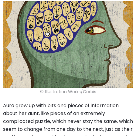
© Illustration Works/Corbis
Aura grew up with bits and pieces of information
about her aunt, like pieces of an extremely
complicated puzzle, which never stay the same, which
seem to change from one day to the next, just as their