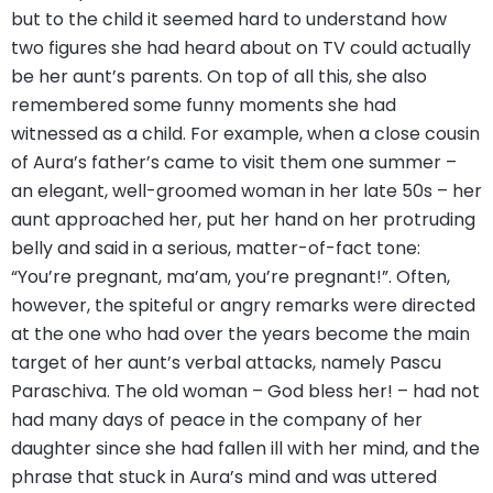
but to the child it seemed hard to understand how
two figures she had heard about on TV could actually
be her aunt’s parents. On top of all this, she also
remembered some funny moments she had
witnessed as a child. For example, when a close cousin
of Aura’s father’s came to visit them one summer –
an elegant, well-groomed woman in her late 50s – her
aunt approached her, put her hand on her protruding
belly and said in a serious, matter-of-fact tone:
“You’re pregnant, ma’am, you’re pregnant!”. Often,
however, the spiteful or angry remarks were directed
at the one who had over the years become the main
target of her aunt’s verbal attacks, namely Pascu
Paraschiva. The old woman – God bless her! – had not
had many days of peace in the company of her
daughter since she had fallen ill with her mind, and the
phrase that stuck in Aura’s mind and was uttered