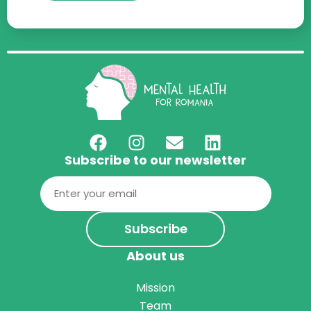
Subscribe to our newsletter
Email
(Required)
About us
Mission
Team