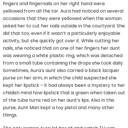
fingers and fingernails on her right hand were
yellowed from all the tar. Aura had noticed on several
occasions that they were yellowed when the woman
asked her to cut her nails outside in the courtyard. She
did that too, even if it wasn’t a particularly enjoyable
activity, but she quickly got over it. While cutting her
nails, she noticed that on one of her fingers her aunt
was wearing a white plastic ring, which was detached
from a small tube containing the drops she took daily.
Sometimes, Aura’s aunt also carried a black lacquer
purse on her arm, in which the child suspected she
kept her lipstick – it had always been a mystery to her
childish mind how lipstick that is green when taken out
of the tube turns red on her aunt’s lips. Also in this
purse, Aunt Mari kept a toy pistol and many other
things.