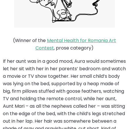
(Winner of the
Mental Health for Romania Art
Contest
, prose category)
If her aunt was in a good mood, Aura would sometimes
let her sit with her in her parents’ bedroom and watch
a movie or TV show together. Her small child’s body
was lying on the bed, supported by a heap made of
big, firm pillows stuffed with goose feathers, watching
TV and holding the remote control, while her aunt,
Aunt Mari – as all the nephews called her – was sitting
on the edge of the bed, with the child’s legs stretched
out in her lap. Her hair was somewhere between a
shade of gray and grayish-white, cut short, kind of