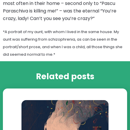
most often in their home – second only to “Pascu
Paraschiva is killing me!” – was the eternal “You’re
crazy, lady! Can’t you see you’re crazy?”
*A portrait of my aunt, with whom I lived in the same house. My
aunt was suffering from schizophrenia, as can be seen in the
portrait/short prose, and when I was a child, all those things she
did seemed normal to me.*
Related posts