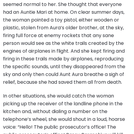
seemed normal to her. She thought that everyone
had an Auntie Mari at home. On clear summer days,
the woman pointed a toy pistol, either wooden or
plastic, stolen from Aura’s older brother, at the sky,
firing full force at enemy rockets that any sane
person would see as the white trails created by the
engines of airplanes in flight. And she kept firing and
firing in these trails made by airplanes, reproducing
the specific sounds, until they disappeared from the
sky and only then could Aunt Aura breathe a sigh of
relief, because she had saved them all from death.
In other situations, she would catch the woman
picking up the receiver of the landline phone in the
kitchen and, without dialing a number on the
telephone’s wheel, she would shout in a loud, hoarse
voice: “Hello! The public prosecutor’s office! The