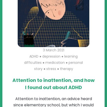
3 March 2021
ADHD
●
depression
●
learning
difficulties
●
medication
●
personal
story
●
stress
●
therapy
Attention to inattention, and how
I found out about ADHD
Attention to inattention, an advice heard
since elementary school, but which I would