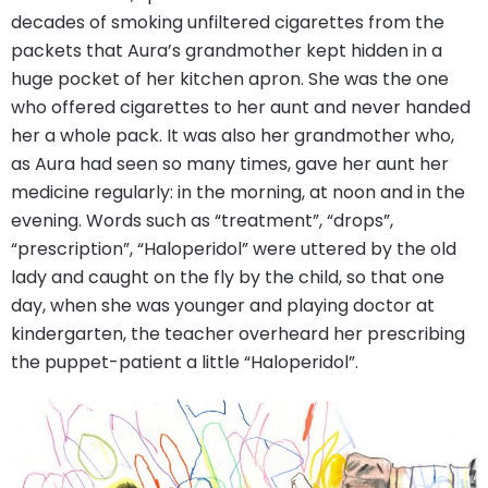
decades of smoking unfiltered cigarettes from the
packets that Aura’s grandmother kept hidden in a
huge pocket of her kitchen apron. She was the one
who offered cigarettes to her aunt and never handed
her a whole pack. It was also her grandmother who,
as Aura had seen so many times, gave her aunt her
medicine regularly: in the morning, at noon and in the
evening. Words such as “treatment”, “drops”,
“prescription”, “Haloperidol” were uttered by the old
lady and caught on the fly by the child, so that one
day, when she was younger and playing doctor at
kindergarten, the teacher overheard her prescribing
the puppet-patient a little “Haloperidol”.