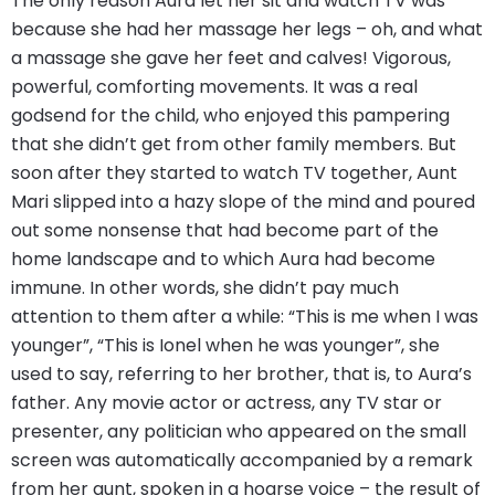
The only reason Aura let her sit and watch TV was
because she had her massage her legs – oh, and what
a massage she gave her feet and calves! Vigorous,
powerful, comforting movements. It was a real
godsend for the child, who enjoyed this pampering
that she didn’t get from other family members. But
soon after they started to watch TV together, Aunt
Mari slipped into a hazy slope of the mind and poured
out some nonsense that had become part of the
home landscape and to which Aura had become
immune. In other words, she didn’t pay much
attention to them after a while: “This is me when I was
younger”, “This is Ionel when he was younger”, she
used to say, referring to her brother, that is, to Aura’s
father. Any movie actor or actress, any TV star or
presenter, any politician who appeared on the small
screen was automatically accompanied by a remark
from her aunt, spoken in a hoarse voice – the result of