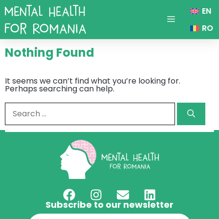
Skip
EN
to
content
Menu
RO
Nothing Found
It seems we can’t find what you’re looking for.
Perhaps searching can help.
Search
for:
Subscribe to our newsletter
Email