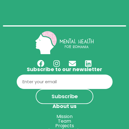
Subscribe to our newsletter
Email
(Required)
About us
Mission
Team
Projects