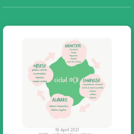
16 April 2021