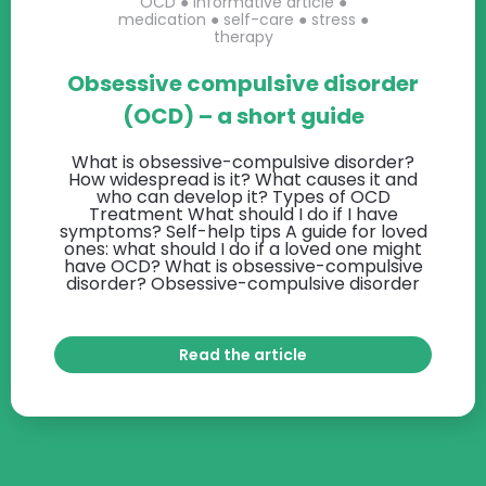
OCD
●
informative article
●
medication
●
self-care
●
stress
●
therapy
Obsessive compulsive disorder
(OCD) – a short guide
What is obsessive-compulsive disorder?
How widespread is it? What causes it and
who can develop it? Types of OCD
Treatment What should I do if I have
symptoms? Self-help tips A guide for loved
ones: what should I do if a loved one might
have OCD? What is obsessive-compulsive
disorder? Obsessive-compulsive disorder
Read the article