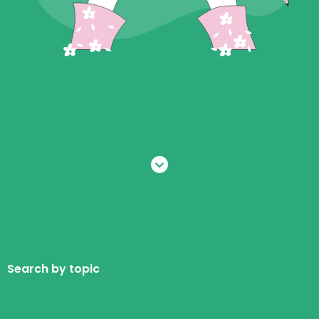
Search by topic