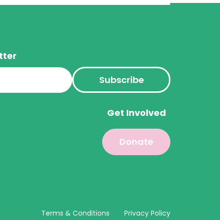
tter
s
Get Involved
Donate
Terms & Conditions
Privacy Policy