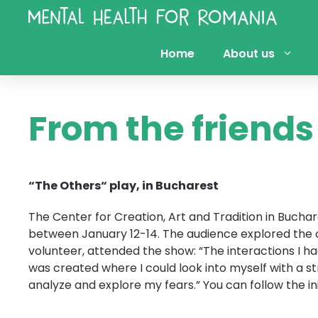
Skip
to
content
Home
About us
From the friend
“The Others“ play, in Bucharest
The Center for Creation, Art and Tradition in Buch
between January 12-14. The audience explored the co
volunteer, attended the show: “The interactions I h
was created where I could look into myself with a s
analyze and explore my fears.” You can follow the ini