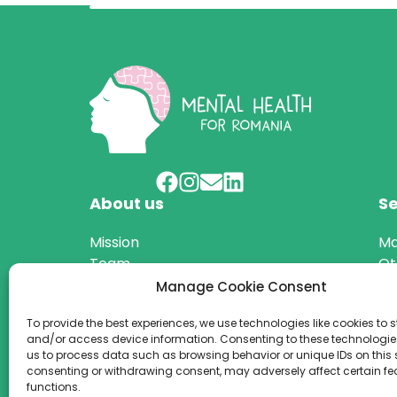
About us
Se
Mission
Ma
Team
Ot
Projects
Manage Cookie Consent
Annual reports
To provide the best experiences, we use technologies like cookies to s
and/or access device information. Consenting to these technologies
us to process data such as browsing behavior or unique IDs on this s
consenting or withdrawing consent, may adversely affect certain f
© 2026 We are a registered NGO in Romania (no.
functions.