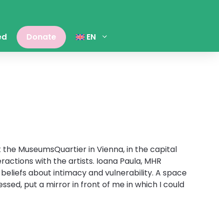
ed
Donate
EN
t the MuseumsQuartier in Vienna, in the capital
actions with the artists. Ioana Paula, MHR
beliefs about intimacy and vulnerability. A space
sed, put a mirror in front of me in which I could