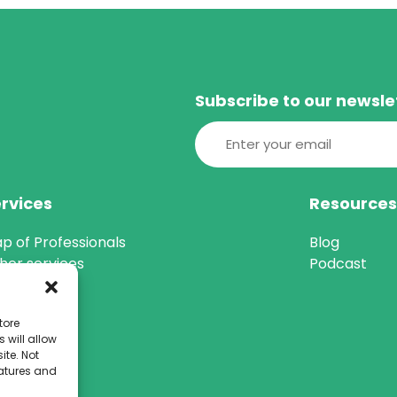
Subscribe to our newsle
Email
(Required)
rvices
Resource
p of Professionals
Blog
her services
Podcast
tore
 will allow
ite. Not
eatures and
 184088)