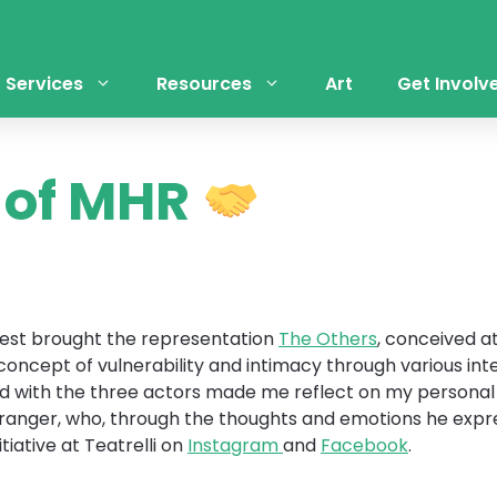
Services
Resources
Art
Get Involv
s of MHR
arest brought the representation
The Others
, conceived a
ncept of vulnerability and intimacy through various inter
ad with the three actors made me reflect on my personal 
tranger, who, through the thoughts and emotions he expres
tiative at Teatrelli on
Instagram
and
Facebook
.